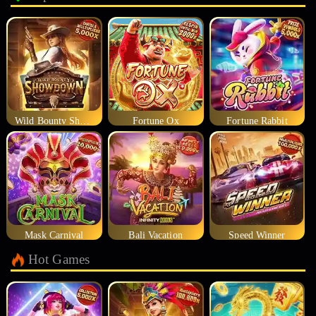
Wild Bounty Showdown
Fortune Ox
Fortune Rabbit
Mask Carnival
Bali Vacation
Speed Winner
Hot Games