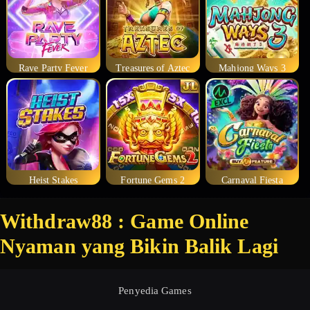
Rave Party Fever
Treasures of Aztec
Mahjong Ways 3
Heist Stakes
Fortune Gems 2
Carnaval Fiesta
Withdraw88 : Game Online
Nyaman yang Bikin Balik Lagi
Penyedia Games