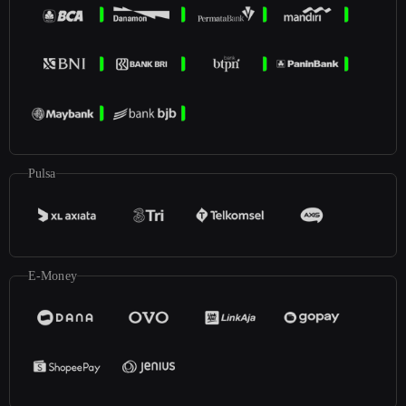
Pulsa
E-Money