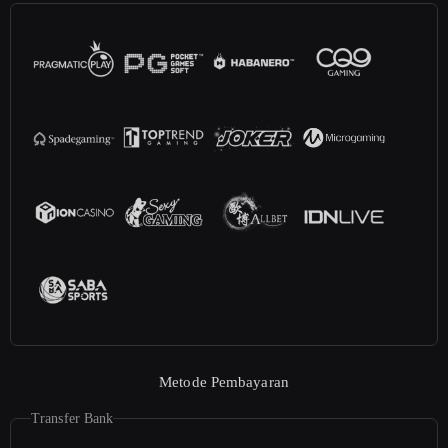
Metode Pembayaran
Transfer Bank