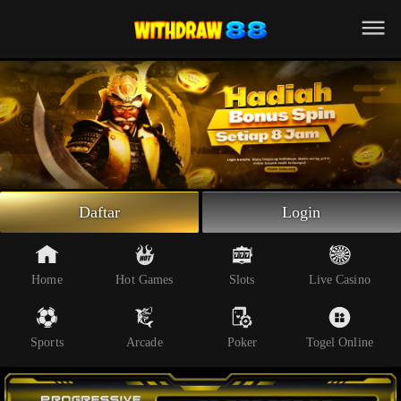
Beranda
Slot Online
Live Casino
Sportsbook
Arcade
Togel Online
Daftar
Login
Poker
Whatsapp
Home
Hot Games
Slots
Live Casino
Telegram
Sports
Arcade
Poker
Togel Online
Livechat