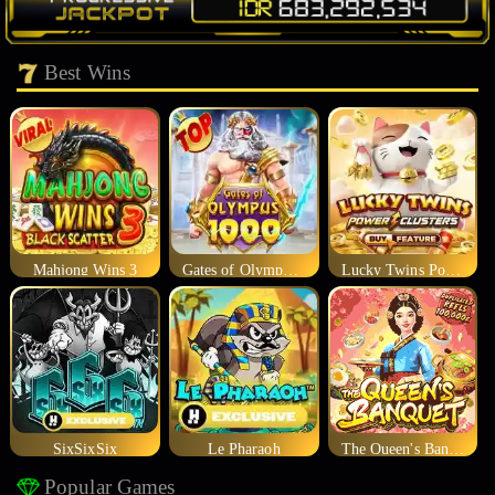
Best Wins
Mahjong Wins 3
Gates of Olympus 1000
Lucky Twins Power Clusters
SixSixSix
Le Pharaoh
The Queen's Banquet
Popular Games